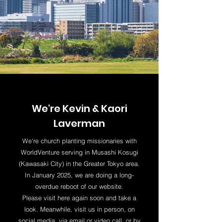
We're Kevin & Kaori
Laverman
We're church planting missionaries with
WorldVenture serving in Musashi Kosugi
(Kawasaki City) in the Greater Tokyo area.
In January 2025, we are doing a long-
overdue reboot of our website.
Please visit here again soon and take a
look. Meanwhile, visit us in person, on
social media, via email or video call, or by