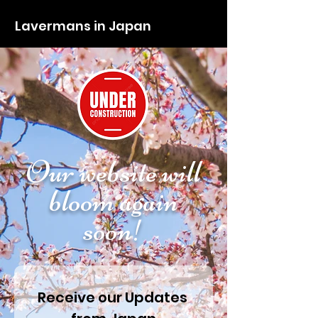
Lavermans in Japan
Our website will
bloom again
soon!
Receive our Updates 