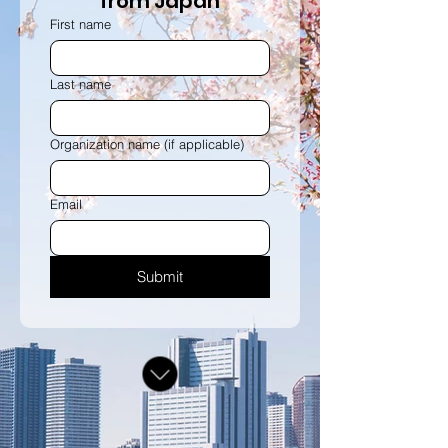
from Japan
First name
Last name
Organization name (if applicable)
Email
Submit