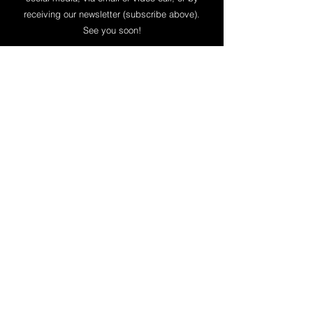
receiving our newsletter (subscribe above).
See you soon!
​Give to our Ministry
Give securely online to our work in
Kawasaki, Japan through WorldVenture
here
. All contributions given toward our
personal support or special church
planting project are receipted by
WorldVenture and tax deductible.
Thank you for your partnership with us!
Be in Touch
7-30 Imaikami-cho, Nakahara-ku,
Kawasaki-shi JAPAN
211-0067
Email:
lavermansinjapan@mac.com
/